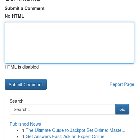
Submit a Comment
No HTML
HTML is disabled
Report Page
Search
Go
Published News
1
The Ultimate Guide to Jackpot Bet Online: Maste...
1
Get Answers Fast: Ask an Expert Online