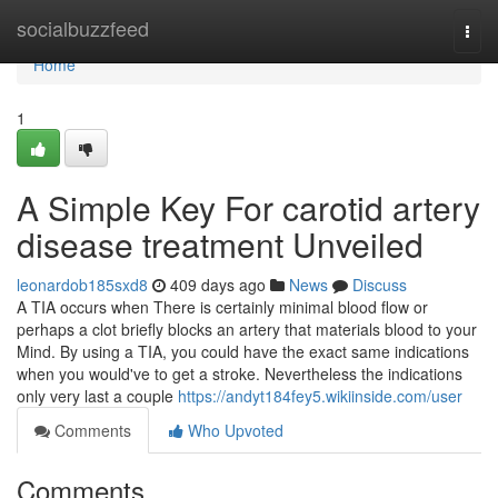
Home
socialbuzzfeed
Togg
navi
Home
1
A Simple Key For carotid artery
disease treatment Unveiled
leonardob185sxd8
409 days ago
News
Discuss
A TIA occurs when There is certainly minimal blood flow or
perhaps a clot briefly blocks an artery that materials blood to your
Mind. By using a TIA, you could have the exact same indications
when you would've to get a stroke. Nevertheless the indications
only very last a couple
https://andyt184fey5.wikiinside.com/user
Comments
Who Upvoted
Comments