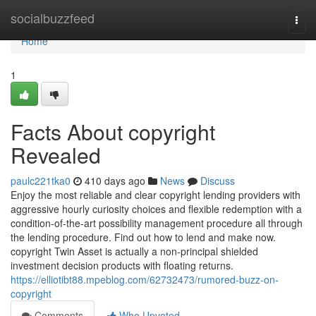
Home
socialbuzzfeed
Togg
navi
Home
1
Facts About copyright
Revealed
paulc221tka0
410 days ago
News
Discuss
Enjoy the most reliable and clear copyright lending providers with
aggressive hourly curiosity choices and flexible redemption with a
condition-of-the-art possibility management procedure all through
the lending procedure. Find out how to lend and make now.
copyright Twin Asset is actually a non-principal shielded
investment decision products with floating returns.
https://elliotibt88.mpeblog.com/62732473/rumored-buzz-on-
copyright
Comments
Who Upvoted