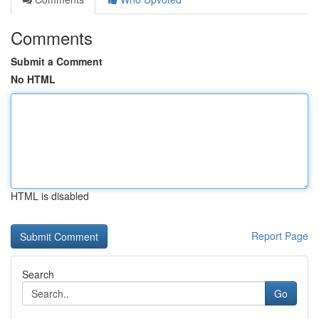
Comments
Submit a Comment
No HTML
HTML is disabled
Report Page
Search
Go