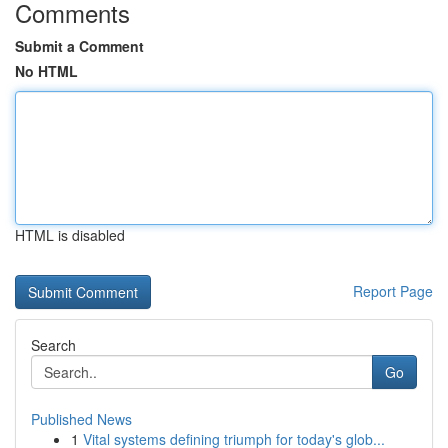
Comments
Submit a Comment
No HTML
HTML is disabled
Report Page
Search
Go
Published News
1
Vital systems defining triumph for today's glob...