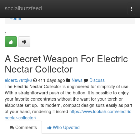
Home
socialbuzzfeed
Togg
navi
Home
1
A Secret Weapon For Electric
Nectar Collector
eldert578tqk6
411 days ago
News
Discuss
The Electric Nectar Collector is engineered for simplicity of use.
With a straightforward push of the button, it is possible to enjoy
your favorite concentrates without the want for your torch or
elaborate set up. Its modern, compact design suits easily as part
of your hand, rendering it incred
https://www.lookah.com/electric-
nectar-collector/
Comments
Who Upvoted