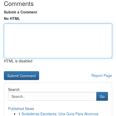
Comments
Submit a Comment
No HTML
HTML is disabled
Report Page
Search
Go
Published News
1
Sudaderas Escolares: Una Guía Para Alumnos