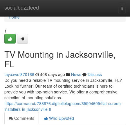
Home
socialbuzzfeed
Togg
navi
Home
1
TV Mounting in Jacksonville,
FL
tayaxwoi870166
408 days ago
News
Discuss
Do you need a reliable TV mounting service in Jacksonville, FL?
Look no further! Our team of certified technicians is here to
provide you with top-notch service. We offer a comprehensive
selection of mounting solutions
https://cormacrciz788676.digitollblog.com/35504605/flat-screen-
installers-in-jacksonville-fl
Comments
Who Upvoted