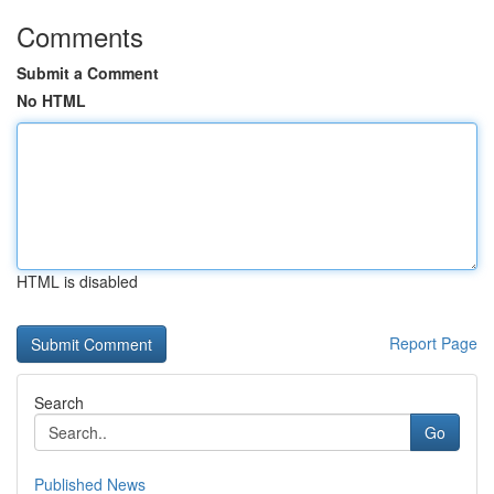
Comments
Submit a Comment
No HTML
HTML is disabled
Report Page
Search
Go
Published News