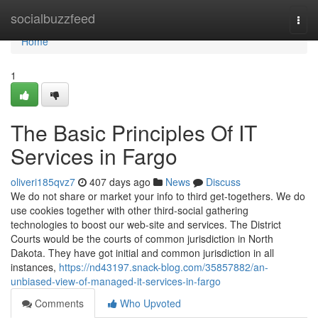
Home
socialbuzzfeed
Togg
navi
Home
1
The Basic Principles Of IT
Services in Fargo
oliveri185qvz7
407 days ago
News
Discuss
We do not share or market your info to third get-togethers. We do
use cookies together with other third-social gathering
technologies to boost our web-site and services. The District
Courts would be the courts of common jurisdiction in North
Dakota. They have got initial and common jurisdiction in all
instances,
https://nd43197.snack-blog.com/35857882/an-
unbiased-view-of-managed-it-services-in-fargo
Comments
Who Upvoted