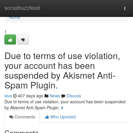
Home
socialbuzzfeed
Togg
navi
Home
1
Due to terms of use violation,
your account has been
suspended by Akismet Anti-
Spam Plugin.
siva
407 days ago
News
Discuss
Due to terms of use violation, your account has been suspended
by Akismet Anti-Spam Plugin.
#
Comments
Who Upvoted
Comments