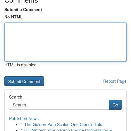
Submit a Comment
No HTML
HTML is disabled
Report Page
Search
Go
Published News
1
The Golden Path Scaled One Cleric's Tale
1
LC Winford: Your Search Engine Optimization &...