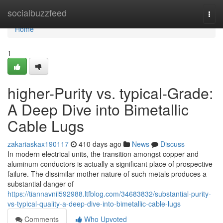
Home
socialbuzzfeed
Togg
navi
Home
1
higher-Purity vs. typical-Grade:
A Deep Dive into Bimetallic
Cable Lugs
zakariaskax190117
410 days ago
News
Discuss
In modern electrical units, the transition amongst copper and
aluminum conductors is actually a significant place of prospective
failure. The dissimilar mother nature of such metals produces a
substantial danger of
https://tiannavnii592988.ltfblog.com/34683832/substantial-purity-
vs-typical-quality-a-deep-dive-into-bimetallic-cable-lugs
Comments
Who Upvoted