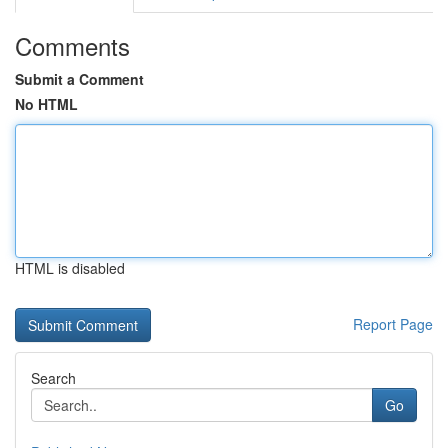
Comments
Submit a Comment
No HTML
HTML is disabled
Report Page
Search
Go