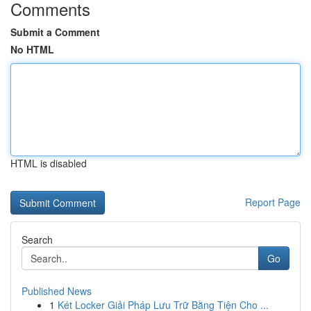
Comments
Submit a Comment
No HTML
HTML is disabled
Report Page
Search
Go
Published News
1
Két Locker Giải Pháp Lưu Trữ Bằng Tiện Cho ...