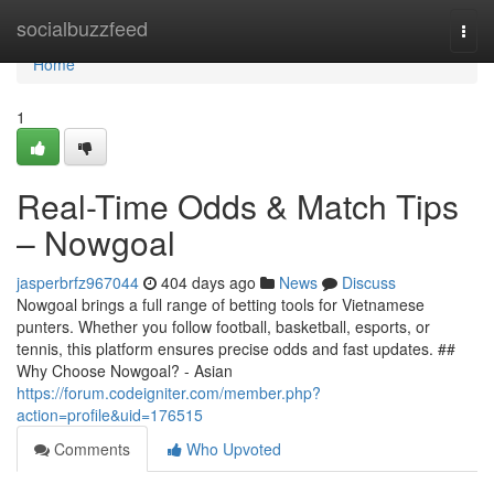
Home
socialbuzzfeed
Togg
navi
Home
1
Real-Time Odds & Match Tips
– Nowgoal
jasperbrfz967044
404 days ago
News
Discuss
Nowgoal brings a full range of betting tools for Vietnamese
punters. Whether you follow football, basketball, esports, or
tennis, this platform ensures precise odds and fast updates. ##
Why Choose Nowgoal? - Asian
https://forum.codeigniter.com/member.php?
action=profile&uid=176515
Comments
Who Upvoted