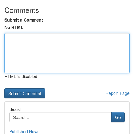
Comments
Submit a Comment
No HTML
HTML is disabled
Report Page
Search
Go
Published News