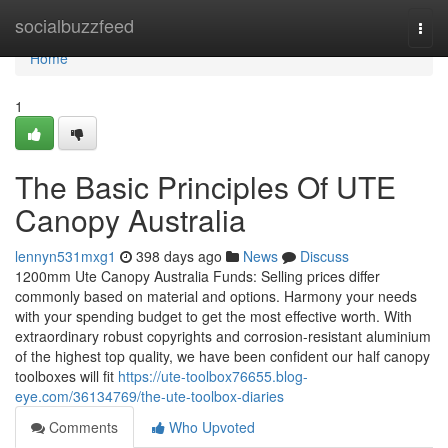
Home
socialbuzzfeed
Togg
navi
Home
1
The Basic Principles Of UTE
Canopy Australia
lennyn531mxg1
398 days ago
News
Discuss
1200mm Ute Canopy Australia Funds: Selling prices differ
commonly based on material and options. Harmony your needs
with your spending budget to get the most effective worth. With
extraordinary robust copyrights and corrosion-resistant aluminium
of the highest top quality, we have been confident our half canopy
toolboxes will fit
https://ute-toolbox76655.blog-
eye.com/36134769/the-ute-toolbox-diaries
Comments
Who Upvoted