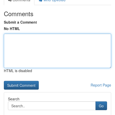
Comments
Submit a Comment
No HTML
HTML is disabled
Report Page
Search
Go