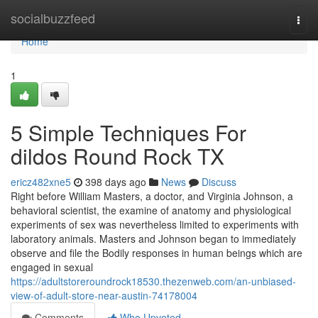
Home
socialbuzzfeed
Togg
navi
Home
1
5 Simple Techniques For
dildos Round Rock TX
ericz482xne5
398 days ago
News
Discuss
Right before William Masters, a doctor, and Virginia Johnson, a
behavioral scientist, the examine of anatomy and physiological
experiments of sex was nevertheless limited to experiments with
laboratory animals. Masters and Johnson began to immediately
observe and file the Bodily responses in human beings which are
engaged in sexual
https://adultstoreroundrock18530.thezenweb.com/an-unbiased-
view-of-adult-store-near-austin-74178004
Comments
Who Upvoted