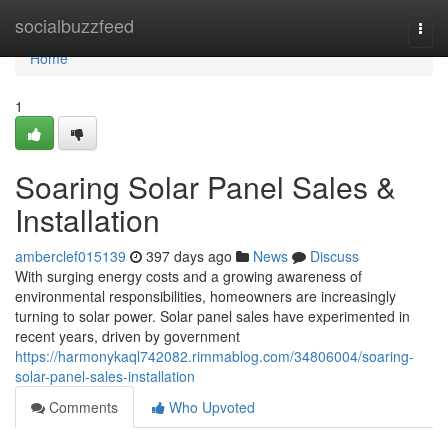
Home
socialbuzzfeed
Togg
navi
Home
1
Soaring Solar Panel Sales &
Installation
amberclef015139
397 days ago
News
Discuss
With surging energy costs and a growing awareness of
environmental responsibilities, homeowners are increasingly
turning to solar power. Solar panel sales have experimented in
recent years, driven by government
https://harmonykaql742082.rimmablog.com/34806004/soaring-
solar-panel-sales-installation
Comments
Who Upvoted