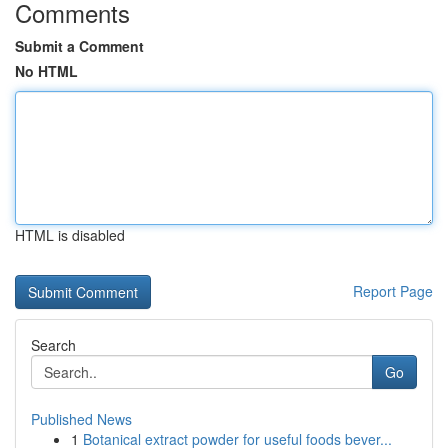
Comments
Submit a Comment
No HTML
HTML is disabled
Report Page
Search
Go
Published News
1
Botanical extract powder for useful foods bever...