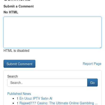
Submit a Comment
No HTML
HTML is disabled
Report Page
Search
Go
Published News
1
En Ucuz IPTV Satın Al
1
Rajawd777 Casino: The Ultimate Online Gambling ...