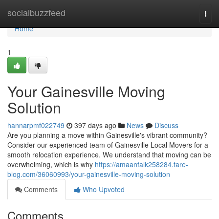
Home
socialbuzzfeed
Togg
navi
Home
1
Your Gainesville Moving
Solution
hannarpmf022749
397 days ago
News
Discuss
Are you planning a move within Gainesville's vibrant community?
Consider our experienced team of Gainesville Local Movers for a
smooth relocation experience. We understand that moving can be
overwhelming, which is why
https://amaanfalk258284.fare-
blog.com/36060993/your-gainesville-moving-solution
Comments
Who Upvoted
Comments