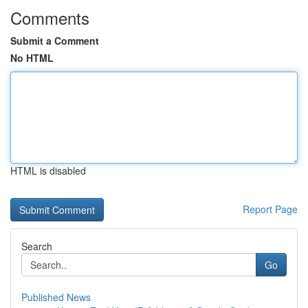
Comments
Submit a Comment
No HTML
HTML is disabled
Report Page
Search
Go
Published News