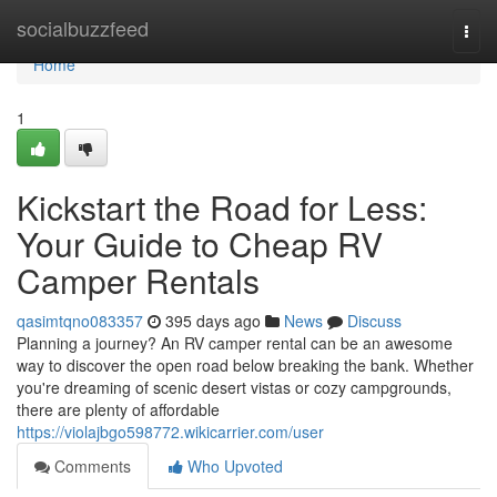
Home
socialbuzzfeed
Togg
navi
Home
1
Kickstart the Road for Less:
Your Guide to Cheap RV
Camper Rentals
qasimtqno083357
395 days ago
News
Discuss
Planning a journey? An RV camper rental can be an awesome
way to discover the open road below breaking the bank. Whether
you're dreaming of scenic desert vistas or cozy campgrounds,
there are plenty of affordable
https://violajbgo598772.wikicarrier.com/user
Comments
Who Upvoted