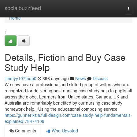
Home
socialbuzzfeed
Togg
navi
Home
1
Details, Fiction and Buy Case
Study Help
jimmyy107mdp0
396 days ago
News
Discuss
We now have a professional and skilled group of writers who are
recognized for delivering best nursing case study help to pupils all
across the globe. Learners from United states, Canada, UK and
Australia are remarkably benefited by our nursing case study
homework help. “Using the educational composing service
https://gunnerixzia.full-design.com/case-study-help-fundamentals-
explained-78474109
Comments
Who Upvoted