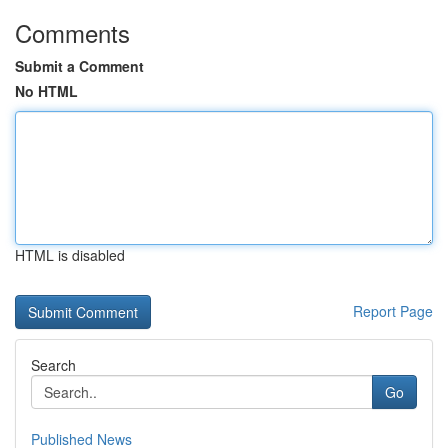
Comments
Submit a Comment
No HTML
HTML is disabled
Report Page
Search
Go
Published News