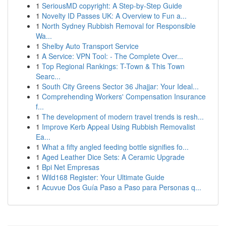
1
SeriousMD copyright: A Step-by-Step Guide
1
Novelty ID Passes UK: A Overview to Fun a...
1
North Sydney Rubbish Removal for Responsible
Wa...
1
Shelby Auto Transport Service
1
A Service: VPN Tool: - The Complete Over...
1
Top Regional Rankings: T-Town & This Town
Searc...
1
South City Greens Sector 36 Jhajjar: Your Ideal...
1
Comprehending Workers' Compensation Insurance
f...
1
The development of modern travel trends is resh...
1
Improve Kerb Appeal Using Rubbish Removalist
Ea...
1
What a fifty angled feeding bottle signifies fo...
1
Aged Leather Dice Sets: A Ceramic Upgrade
1
Bpi Net Empresas
1
Wild168 Register: Your Ultimate Guide
1
Acuvue Dos Guía Paso a Paso para Personas q...