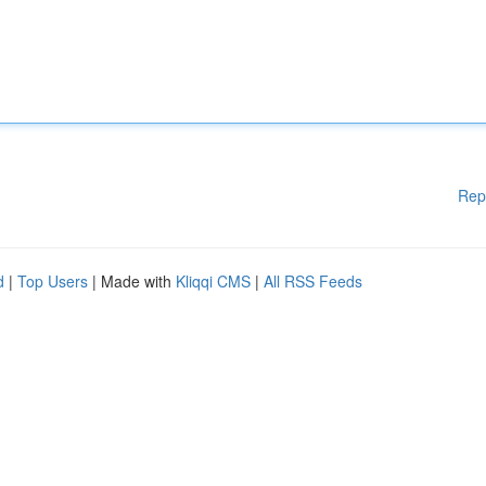
Rep
d
|
Top Users
| Made with
Kliqqi CMS
|
All RSS Feeds