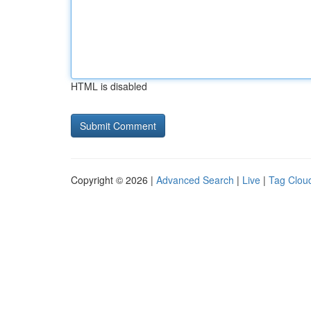
HTML is disabled
Copyright © 2026 |
Advanced Search
|
Live
|
Tag Clou