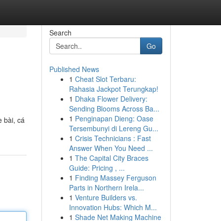
Search
Go
Published News
1
Cheat Slot Terbaru:
Rahasia Jackpot Terungkap!
1
Dhaka Flower Delivery:
Sending Blooms Across Ba...
1
Penginapan Dieng: Oase
e bài, cá
Tersembunyi di Lereng Gu...
1
Crisis Technicians : Fast
Answer When You Need ...
1
The Capital City Braces
Guide: Pricing , ...
1
Finding Massey Ferguson
Parts in Northern Irela...
1
Venture Builders vs.
Innovation Hubs: Which M...
1
Shade Net Making Machine