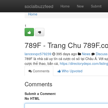
Home
socialbuzzfeed
Home
New
Submit
Home
1
789F - Trang Chu 789F.c
lancexvpc579239
395 days ago
News
Discuss
789F là nhà cái uy tín cá cược có số tại Châu Á. Vơ
cược thể thao, bắn cá,
https://directorydepo.com/list
Comments
Who Upvoted
Comments
Submit a Comment
No HTML