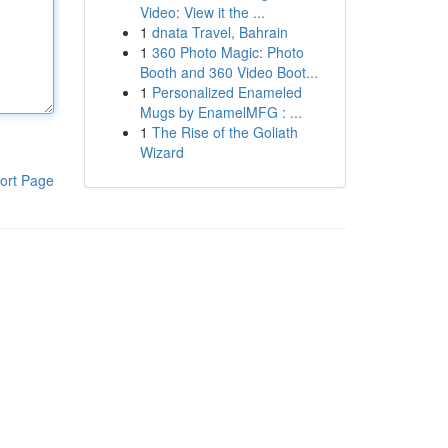
Video: View it the ...
1
dnata Travel, Bahrain
1
360 Photo Magic: Photo
Booth and 360 Video Boot...
1
Personalized Enameled
Mugs by EnamelMFG : ...
1
The Rise of the Goliath
Wizard
ort Page