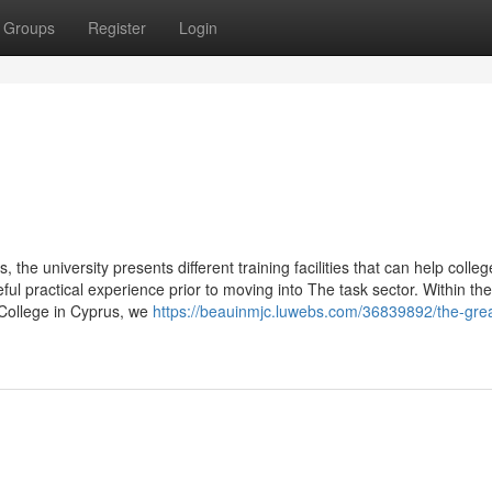
Groups
Register
Login
 the university presents different training facilities that can help colleg
eful practical experience prior to moving into The task sector. Within the
College in Cyprus, we
https://beauinmjc.luwebs.com/36839892/the-grea