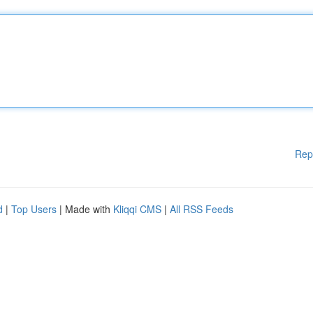
Rep
d
|
Top Users
| Made with
Kliqqi CMS
|
All RSS Feeds