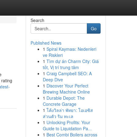
Search
Go
Published News
1
Spiral Kayması: Nedenleri
ve Riskleri
1
Tìm dự án Charm City: Giá
tốt, Vị trí trung tâm
1
Craig Campbell SEO: A
e
Deep Dive
 rating
1
Discover Your Perfect
test-
Brewing Machine Online
1
Durable Depot: The
Concrete Garage
1
โค้งวิลล่า พัทยา: โอเอซิส
ส่วนตัว ริม ทะเล
1
Unlocking Profits: Your
Guide to Liquidation Pa...
1
Best Combi Boilers across