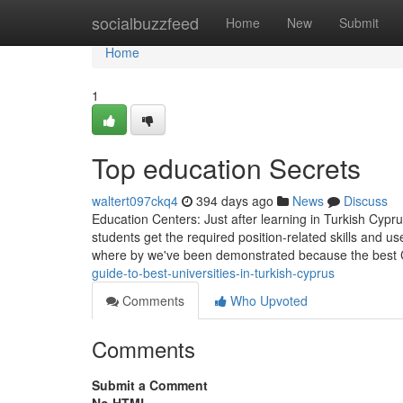
Home
socialbuzzfeed
Home
New
Submit
Home
1
Top education Secrets
waltert097ckq4
394 days ago
News
Discuss
Education Centers: Just after learning in Turkish Cyprus,
students get the required position-related skills and us
where by we've been demonstrated because the best 
guide-to-best-universities-in-turkish-cyprus
Comments
Who Upvoted
Comments
Submit a Comment