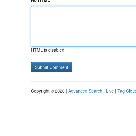
No HTML
HTML is disabled
Copyright © 2026 |
Advanced Search
|
Live
|
Tag Clou