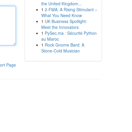
the United Kingdom...
1
2-FMA: A Rising Stimulant –
What You Need Know
1
UK Business Spotlight:
Meet the Innovators
1
PySec.ma : Sécurité Python
au Maroc
1
Rock Gnome Bard: A
Stone-Cold Musician
ort Page