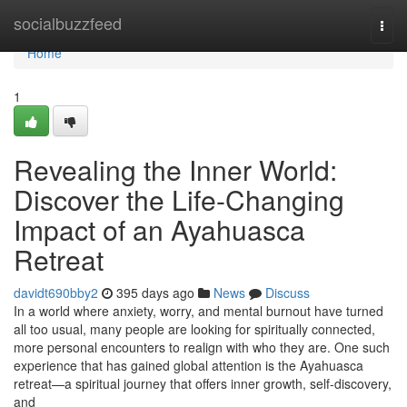
Home
socialbuzzfeed
Togg
navi
Home
1
Revealing the Inner World:
Discover the Life-Changing
Impact of an Ayahuasca
Retreat
davidt690bby2
395 days ago
News
Discuss
In a world where anxiety, worry, and mental burnout have turned
all too usual, many people are looking for spiritually connected,
more personal encounters to realign with who they are. One such
experience that has gained global attention is the Ayahuasca
retreat—a spiritual journey that offers inner growth, self-discovery,
and