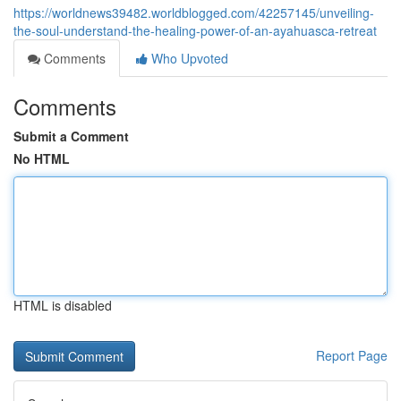
https://worldnews39482.worldblogged.com/42257145/unveiling-
the-soul-understand-the-healing-power-of-an-ayahuasca-retreat
Comments
Who Upvoted
Comments
Submit a Comment
No HTML
HTML is disabled
Report Page