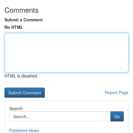
Comments
Submit a Comment
No HTML
HTML is disabled
Report Page
Search
Go
Published News