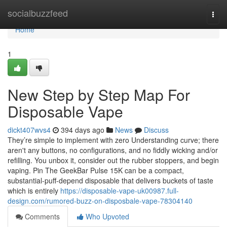
Home
socialbuzzfeed
Togg
navi
Home
1
New Step by Step Map For
Disposable Vape
dickt407wvs4
394 days ago
News
Discuss
They’re simple to implement with zero Understanding curve; there
aren't any buttons, no configurations, and no fiddly wicking and/or
refilling. You unbox it, consider out the rubber stoppers, and begin
vaping. Pin The GeekBar Pulse 15K can be a compact,
substantial-puff-depend disposable that delivers buckets of taste
which is entirely
https://disposable-vape-uk00987.full-
design.com/rumored-buzz-on-disposbale-vape-78304140
Comments
Who Upvoted