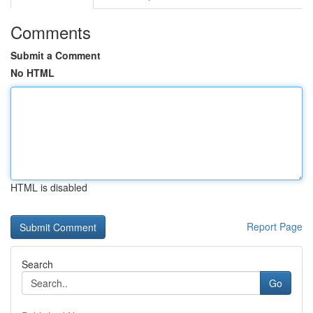
Comments
Submit a Comment
No HTML
HTML is disabled
Report Page
Search
Go