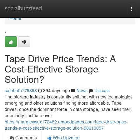
Home
socialbuzzfeed
Togg
navi
Home
1
Tape Drive Price Trends: A
Cost-Effective Storage
Solution?
safahafn779893
394 days ago
News
Discuss
The storage industry is constantly shifting, with new technologies
emerging and older solutions finding more affordable. Tape
drives, once the dominant force in data storage, have seen their
popularity fluctuate over
https://margievwux172482.ampedpages.com/tape-drive-price-
trends-a-cost-effective-storage-solution-58610057
Comments
Who Upvoted