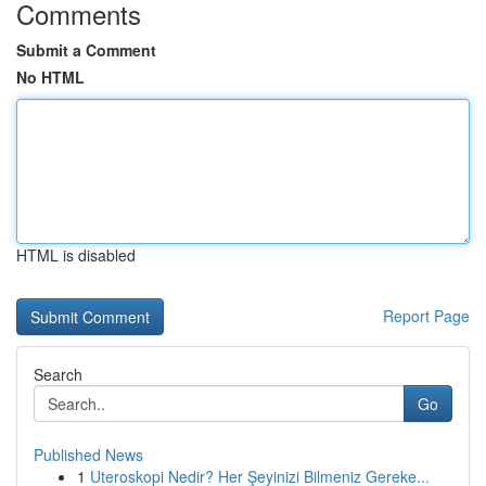
Comments
Submit a Comment
No HTML
HTML is disabled
Report Page
Search
Go
Published News
1
Uteroskopi Nedir? Her Şeyinizi Bilmeniz Gereke...