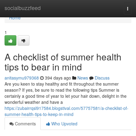
Home
socialbuzzfeed
Togg
navi
Home
1
A checklist of summer health
tips to bear in mind
anitasymu979368
394 days ago
News
Discuss
Are you keen to stay healthy and fit throughout the summer
season? If yes, be sure to read the following tips Summer is
certainly a good time of year to let your hair down, delight in the
wonderful weather and have a
https://zubairrqsl917584.blogstival.com/57757581/a-checklist-of-
summer-health-tips-to-keep-in-mind
Comments
Who Upvoted