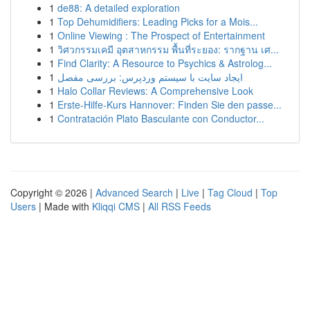
1
de88: A detailed exploration
1
Top Dehumidifiers: Leading Picks for a Mois...
1
Online Viewing : The Prospect of Entertainment
1
วิศวกรรมเคมี อุตสาหกรรม พื้นที่ระยอง: รากฐาน เศ...
1
Find Clarity: A Resource to Psychics & Astrolog...
1
ایجاد سایت با سیستم وردپرس: بررسی مفصل
1
Halo Collar Reviews: A Comprehensive Look
1
Erste-Hilfe-Kurs Hannover: Finden Sie den passe...
1
Contratación Plato Basculante con Conductor...
Copyright © 2026 |
Advanced Search
|
Live
|
Tag Cloud
|
Top
Users
| Made with
Kliqqi CMS
|
All RSS Feeds