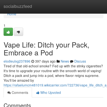
Home
socialbuzzfeed
Home
1
Vape Life: Ditch your Pack,
Embrace a Pod
elodieulxg237896
397 days ago
News
Discuss
Tired of that old-school smoke? Fed up with the stinky cigarettes?
It's time to upgrade your routine with the smooth world of vaping!
Ditch a pack and jump into a pod, where flavor reigns supreme.
You'll be amazed by
https://rafaelumcm481019.wikicarrier.com/722736/vape_life_ditc
Comments
Who Upvoted
Comments