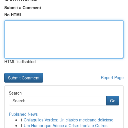
Submit a Comment
No HTML
HTML is disabled
Report Page
Search
Go
Published News
1
Chilaquiles Verdes: Un clásico mexicano delicioso
1
Um Humor que Adoce a Crise: Ironia e Outros