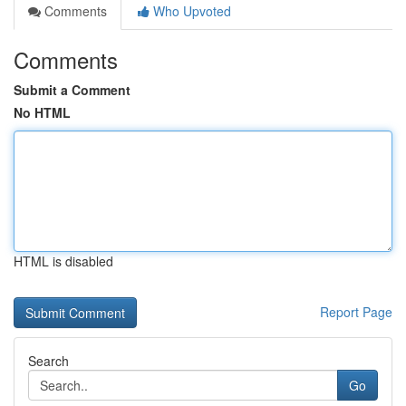
Comments
Who Upvoted
Comments
Submit a Comment
No HTML
HTML is disabled
Report Page
Search
Go