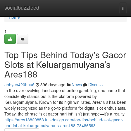
Home
socialbuzzfeed
Togg
navi
Home
1
Top Tips Behind Today’s Gacor
Slots at Keluargamulyana’s
Ares188
aabyen420hnu6
396 days ago
News
Discuss
In the ever-evolving landscape of online gambling, one name that
consistently stands out is the platform powered by
Keluargamulyana. Known for its high win rates, Ares188 has been
widely recognized as the go-to platform for digital slot enthusiasts.
Today, the phrase "slot gacor hari ini" isn’t just hype—it’s a reality
https://ares18820853.full-design.com/top-tips-behind-slot-gacor-
hari-ini-at-keluargamulyana-s-ares188-78486593