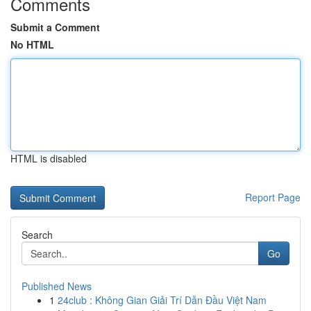
Comments
Submit a Comment
No HTML
HTML is disabled
Report Page
Search
Go
Published News
1
24club : Không Gian Giải Trí Dẫn Đầu Việt Nam