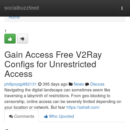
Home
socialbuzzfeed
Togg
navi
Home
1
Gain Access Free V2Ray
Configs for Unrestricted
Access
philipoyqp882131
395 days ago
News
Discuss
Navigating the digital landscape can sometimes seem like
traversing a labyrinth of restrictions. From geo-blocking to
censorship, online access can be severely limited depending on
your location or network. But fear
https://sshs8.com/
Comments
Who Upvoted