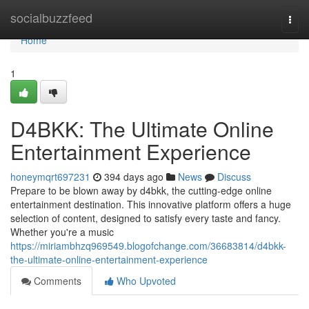
Home
socialbuzzfeed
Togg
navi
Home
1
D4BKK: The Ultimate Online
Entertainment Experience
honeymqrt697231
394 days ago
News
Discuss
Prepare to be blown away by d4bkk, the cutting-edge online
entertainment destination. This innovative platform offers a huge
selection of content, designed to satisfy every taste and fancy.
Whether you're a music
https://miriambhzq969549.blogofchange.com/36683814/d4bkk-
the-ultimate-online-entertainment-experience
Comments
Who Upvoted