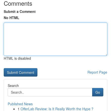
Comments
Submit a Comment
No HTML
HTML is disabled
Report Page
Search
Go
Published News
1
OfferLab Review: Is It Really Worth the Hype ?