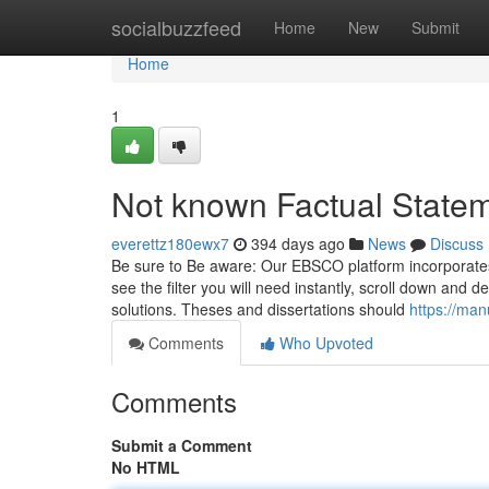
Home
socialbuzzfeed
Home
New
Submit
Home
1
Not known Factual State
everettz180ewx7
394 days ago
News
Discuss
Be sure to Be aware: Our EBSCO platform incorporates a 
see the filter you will need instantly, scroll down and 
solutions. Theses and dissertations should
https://ma
Comments
Who Upvoted
Comments
Submit a Comment
No HTML