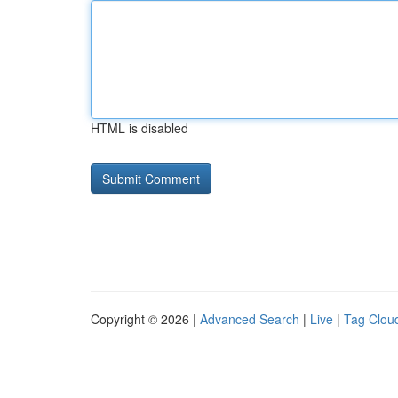
HTML is disabled
Copyright © 2026 |
Advanced Search
|
Live
|
Tag Clou