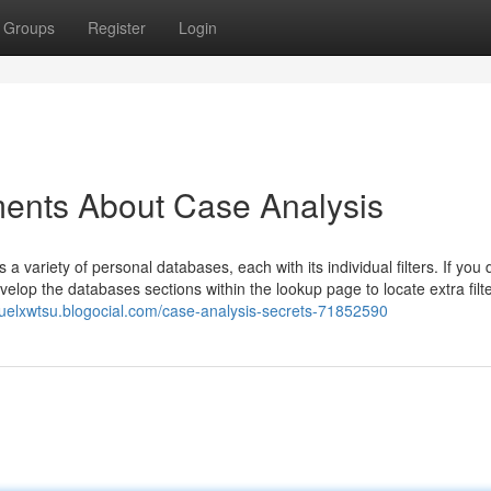
Groups
Register
Login
ments About Case Analysis
variety of personal databases, each with its individual filters. If you 
develop the databases sections within the lookup page to locate extra filt
nuelxwtsu.blogocial.com/case-analysis-secrets-71852590