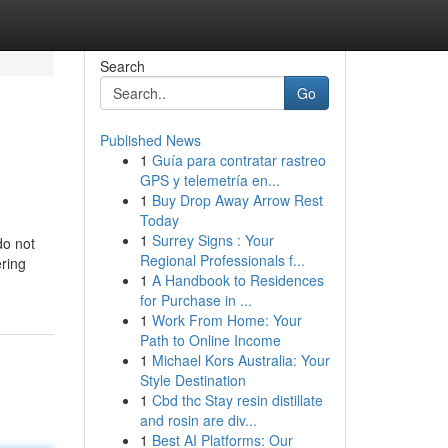
Search
Go
Published News
1
Guía para contratar rastreo
GPS y telemetría en...
1
Buy Drop Away Arrow Rest
Today
1
Surrey Signs : Your
do not
Regional Professionals f...
ering
1
A Handbook to Residences
for Purchase in ...
1
Work From Home: Your
Path to Online Income
1
Michael Kors Australia: Your
Style Destination
1
Cbd thc Stay resin distillate
and rosin are div...
1
Best AI Platforms: Our