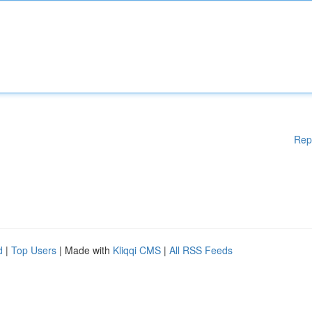
Rep
d
|
Top Users
| Made with
Kliqqi CMS
|
All RSS Feeds