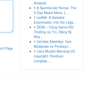
Analysis
1
A Spectacular Kenya: The
5-Day Masai Mara, L...
1
ize888: A Detailed
Examination into the Lege...
1
DE88 – Cổng Game Đổi
Thưởng Uy Tín, Đăng Ký
Nha...
1
Görükle Elektrikçi: Hızlı
Müdahale ve Profesyo...
ort Page
1
Cara Mudah Menang123
copyright: Panduan
Lengkap...