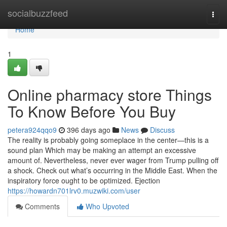
Home
socialbuzzfeed
Togg
navi
Home
1
Online pharmacy store Things
To Know Before You Buy
petera924qqo9
396 days ago
News
Discuss
The reality is probably going someplace in the center—this is a
sound plan Which may be making an attempt an excessive
amount of. Nevertheless, never ever wager from Trump pulling off
a shock. Check out what’s occurring in the Middle East. When the
inspiratory force ought to be optimized. Ejection
https://howardn701lrv0.muzwiki.com/user
Comments
Who Upvoted