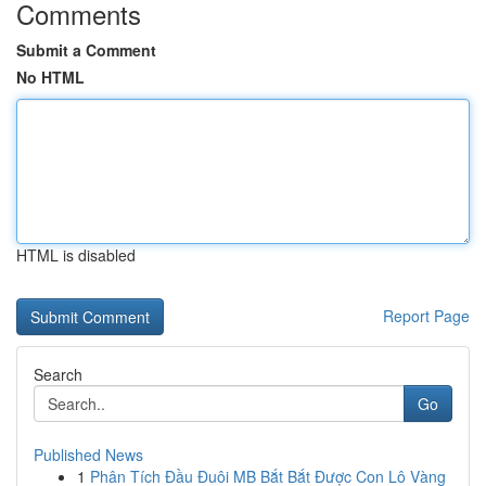
Comments
Submit a Comment
No HTML
HTML is disabled
Report Page
Search
Go
Published News
1
Phân Tích Đầu Đuôi MB Bắt Bắt Được Con Lô Vàng