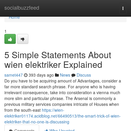
Home
socialbuzzfeed
Togg
navi
Home
1
5 Simple Statements About
wien elektriker Explained
samet447
393 days ago
News
Discuss
Do you have to be acquiring amount of Advantages, consider a
far more standard search phrase. For anyone who is having
irrelevant consequence, take into consideration a vienna much
more slim and particular phrase. The Arsenal is commonly a
previous military services companies intricate of Houses when
from the south-east
https://wien-
elektriker01174.acidblog.net/66490513/the-smart-trick-of-wien-
elektriker-that-no-one-is-discussing
Comments
Who Upvoted