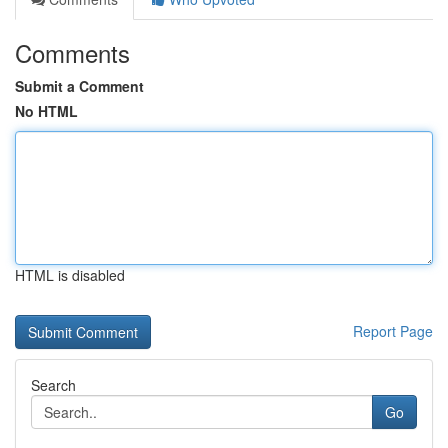
Comments
Submit a Comment
No HTML
HTML is disabled
Report Page
Search
Go