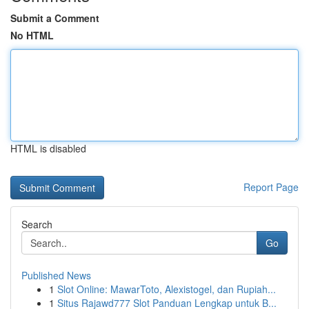
Submit a Comment
No HTML
HTML is disabled
Report Page
Search
Go
Published News
1
Slot Online: MawarToto, Alexistogel, dan Rupiah...
1
Situs Rajawd777 Slot Panduan Lengkap untuk B...