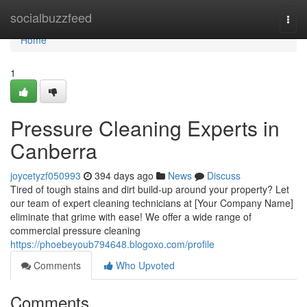
Home
socialbuzzfeed
Togg
navi
Home
1
Pressure Cleaning Experts in
Canberra
joycetyzf050993
394 days ago
News
Discuss
Tired of tough stains and dirt build-up around your property? Let
our team of expert cleaning technicians at [Your Company Name]
eliminate that grime with ease! We offer a wide range of
commercial pressure cleaning
https://phoebeyoub794648.blogoxo.com/profile
Comments
Who Upvoted
Comments