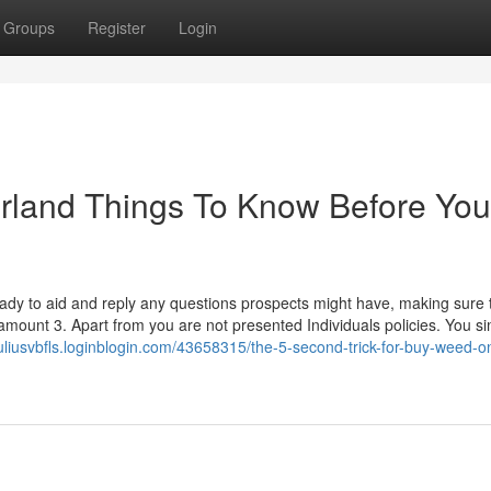
Groups
Register
Login
erland Things To Know Before You
eady to aid and reply any questions prospects might have, making sure 
amount 3. Apart from you are not presented Individuals policies. You s
/juliusvbfls.loginblogin.com/43658315/the-5-second-trick-for-buy-weed-on