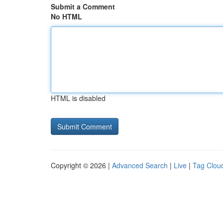
Submit a Comment
No HTML
HTML is disabled
Copyright © 2026 |
Advanced Search
|
Live
|
Tag Clou