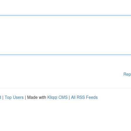
Rep
d
|
Top Users
| Made with
Kliqqi CMS
|
All RSS Feeds