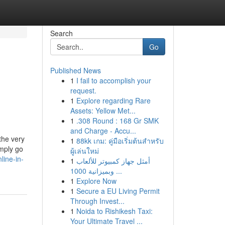
Search
Go
Published News
1
I fail to accomplish your
request.
1
Explore regarding Rare
Assets: Yellow Met...
1
.308 Round : 168 Gr SMK
and Charge - Accu...
the very
1
88kk เกม: คู่มือเริ่มต้นสำหรับ
imply go
ผู้เล่นใหม่
line-in-
1
أمثل جهاز كمبيوتر للألعاب
وبميزانية 1000 ...
1
Explore Now
1
Secure a EU Living Permit
Through Invest...
1
Noida to Rishikesh Taxi:
Your Ultimate Travel ...