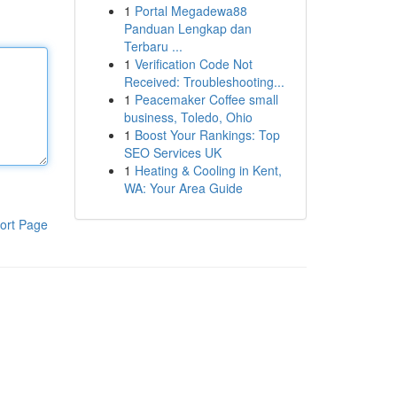
1
Portal Megadewa88
Panduan Lengkap dan
Terbaru ...
1
Verification Code Not
Received: Troubleshooting...
1
Peacemaker Coffee small
business, Toledo, Ohio
1
Boost Your Rankings: Top
SEO Services UK
1
Heating & Cooling in Kent,
WA: Your Area Guide
ort Page