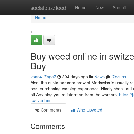
Home
socialbuzzfeed
Home
New
Submit
Home
1
Buy weed online in switz
Buy
vons417nga7
394 days ago
News
Discuss
Also, the customer care crew at Mariswiss is usually r
best purchasing working experience. Nicely check out 
off Anything you're informed from the workers.
https:/
switzerland
Comments
Who Upvoted
Comments