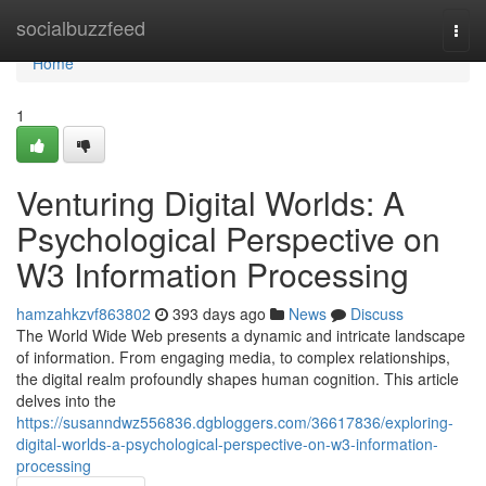
Home
socialbuzzfeed
Togg
navi
Home
1
Venturing Digital Worlds: A
Psychological Perspective on
W3 Information Processing
hamzahkzvf863802
393 days ago
News
Discuss
The World Wide Web presents a dynamic and intricate landscape
of information. From engaging media, to complex relationships,
the digital realm profoundly shapes human cognition. This article
delves into the
https://susanndwz556836.dgbloggers.com/36617836/exploring-
digital-worlds-a-psychological-perspective-on-w3-information-
processing