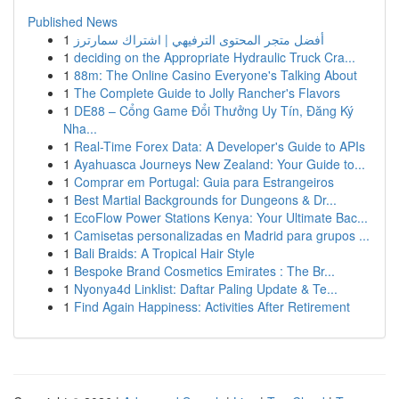
Published News
1
أفضل متجر المحتوى الترفيهي | اشتراك سمارترز
1
deciding on the Appropriate Hydraulic Truck Cra...
1
88m: The Online Casino Everyone's Talking About
1
The Complete Guide to Jolly Rancher's Flavors
1
DE88 – Cổng Game Đổi Thưởng Uy Tín, Đăng Ký
Nha...
1
Real-Time Forex Data: A Developer's Guide to APIs
1
Ayahuasca Journeys New Zealand: Your Guide to...
1
Comprar em Portugal: Guia para Estrangeiros
1
Best Martial Backgrounds for Dungeons & Dr...
1
EcoFlow Power Stations Kenya: Your Ultimate Bac...
1
Camisetas personalizadas en Madrid para grupos ...
1
Bali Braids: A Tropical Hair Style
1
Bespoke Brand Cosmetics Emirates : The Br...
1
Nyonya4d Linklist: Daftar Paling Update & Te...
1
Find Again Happiness: Activities After Retirement