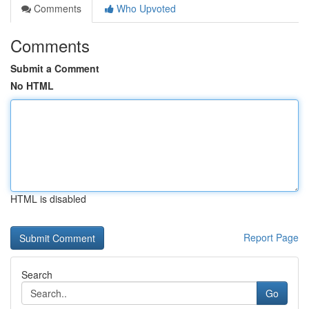
Comments
Who Upvoted
Comments
Submit a Comment
No HTML
HTML is disabled
Report Page
Search
Go