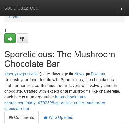
Home
socialbuzzfeed
Togg
navi
Home
1
Sporelicious: The Mushroom
Chocolate Bar
albertyxwg471238
395 days ago
News
Discuss
Unleash your inner foodie with Sporelicious, the chocolate bar
that harmonizes earthy mushroom flavors with velvety smooth
chocolate. Crafted with exceptional mushrooms like chanterelle,
each bite is a unforgettable
https://bookmark-
search.com/story19702528/sporelicious-the-mushroom-
chocolate-bar
Comments
Who Upvoted