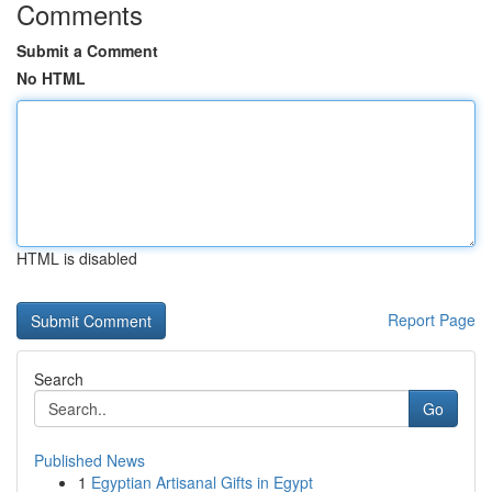
Comments
Submit a Comment
No HTML
HTML is disabled
Report Page
Search
Go
Published News
1
Egyptian Artisanal Gifts in Egypt