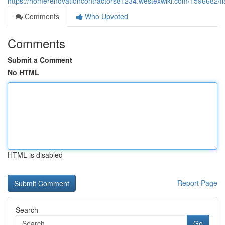
https://homerenovationcontractors81234.westexwiki.com/1596682/f
Comments
Who Upvoted
Comments
Submit a Comment
No HTML
HTML is disabled
Report Page
Search
Go