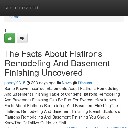
Home
socialbuzzfeed
Home
1
The Facts About Flatirons
Remodeling And Basement
Finishing Uncovered
popeyi0615
393 days ago
News
Discuss
Some Known Incorrect Statements About Flatirons Remodeling
And Basement Finishing Table of ContentsFlatirons Remodeling
And Basement Finishing Can Be Fun For EveryoneNot known
Facts About Flatirons Remodeling And Basement FinishingThe
Flatirons Remodeling And Basement Finishing IdeasIndicators on
Flatirons Remodeling And Basement Finishing You Should
KnowThe Definitive Guide for Flati...