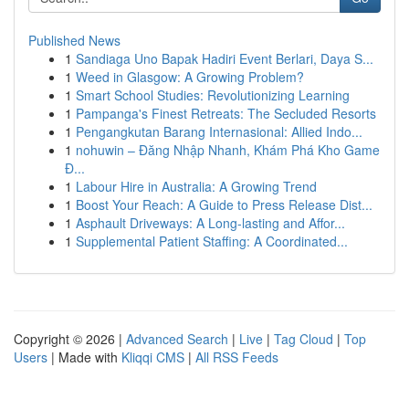
Published News
1
Sandiaga Uno Bapak Hadiri Event Berlari, Daya S...
1
Weed in Glasgow: A Growing Problem?
1
Smart School Studies: Revolutionizing Learning
1
Pampanga's Finest Retreats: The Secluded Resorts
1
Pengangkutan Barang Internasional: Allied Indo...
1
nohuwin – Đăng Nhập Nhanh, Khám Phá Kho Game
Đ...
1
Labour Hire in Australia: A Growing Trend
1
Boost Your Reach: A Guide to Press Release Dist...
1
Asphault Driveways: A Long-lasting and Affor...
1
Supplemental Patient Staffing: A Coordinated...
Copyright © 2026 |
Advanced Search
|
Live
|
Tag Cloud
|
Top
Users
| Made with
Kliqqi CMS
|
All RSS Feeds