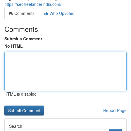
https://seofreelancerindia.com/
Comments
Who Upvoted
Comments
Submit a Comment
No HTML
HTML is disabled
Report Page
Search