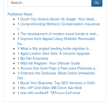
Go
Published News
1
South City Greens Sector 36 Jhajjar: Your Ideal...
1
Comprehending Workers' Compensation Insurance
f...
1
The development of modern travel trends is resh...
1
Improve Kerb Appeal Using Rubbish Removalist
Ea...
1
What a fifty angled feeding bottle signifies fo...
1
Aged Leather Dice Sets: A Ceramic Upgrade
1
Bpi Net Empresas
1
Wild168 Register: Your Ultimate Guide
1
Acuvue Dos Guía Paso a Paso para Personas q...
1
Embrace the Darkness: Black Cobra Unleashed
Del...
1
Boost Your Business: Top SEO Services in Delhi
1
Khu VIP Chốt Điểm MB Chính Xác Nhất
1
max-56t เครดิตฟรี: วิธีรับและข้อกำหนด