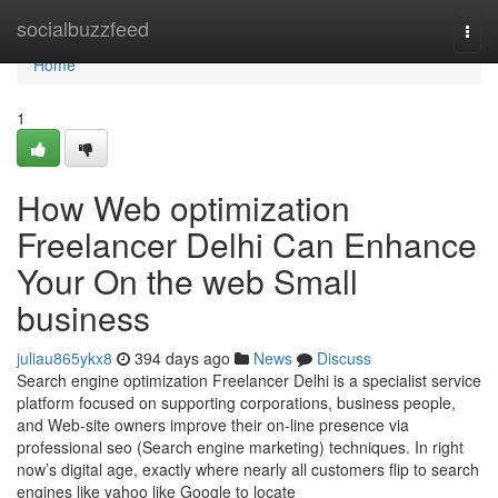
Home
socialbuzzfeed
Togg
navi
Home
1
How Web optimization
Freelancer Delhi Can Enhance
Your On the web Small
business
juliau865ykx8
394 days ago
News
Discuss
Search engine optimization Freelancer Delhi is a specialist service
platform focused on supporting corporations, business people,
and Web-site owners improve their on-line presence via
professional seo (Search engine marketing) techniques. In right
now’s digital age, exactly where nearly all customers flip to search
engines like yahoo like Google to locate