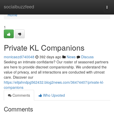
Home
socialbuzzfeed
Togg
navi
Home
1
Private KL Companions
monicaezdi740048
392 days ago
News
Discuss
Seeking an intimate confidante? Our roster of seasoned partners
are here to provide discreet companionship. We understand the
value of privacy, and all interactions are conducted with utmost
care. Discover our
https://elijahndpg562432.blog2news.com/36474407/private-kl-
companions
Comments
Who Upvoted
Comments