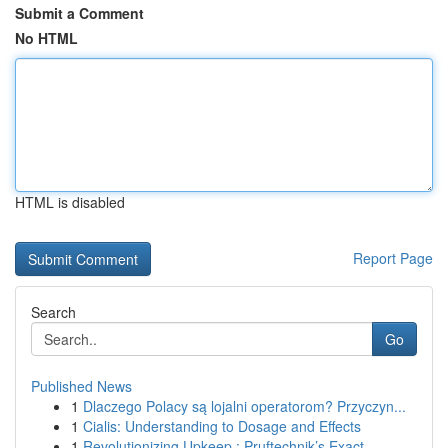
Submit a Comment
No HTML
HTML is disabled
Report Page
Search
Go
Published News
1
Dlaczego Polacy są lojalni operatorom? Przyczyn...
1
Cialis: Understanding to Dosage and Effects
1
Revolutionizing Upkeep : Pruftechnik’s Exact...