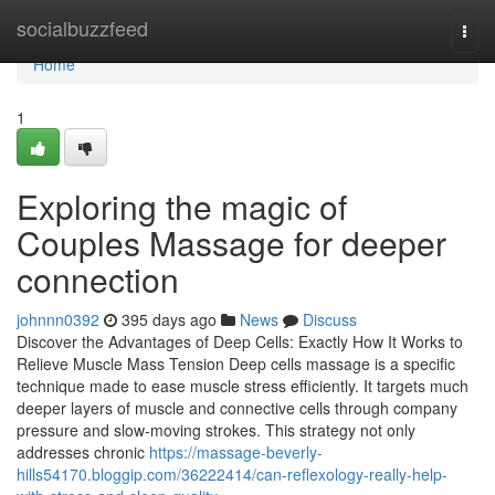
Home
socialbuzzfeed
Togg
navi
Home
1
Exploring the magic of
Couples Massage for deeper
connection
johnnn0392
395 days ago
News
Discuss
Discover the Advantages of Deep Cells: Exactly How It Works to
Relieve Muscle Mass Tension Deep cells massage is a specific
technique made to ease muscle stress efficiently. It targets much
deeper layers of muscle and connective cells through company
pressure and slow-moving strokes. This strategy not only
addresses chronic
https://massage-beverly-
hills54170.bloggip.com/36222414/can-reflexology-really-help-