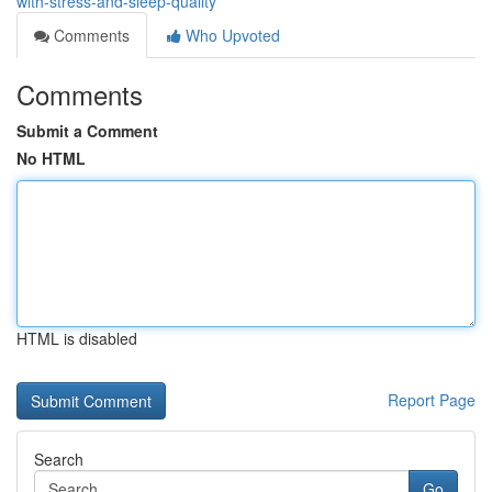
with-stress-and-sleep-quality
Comments
Who Upvoted
Comments
Submit a Comment
No HTML
HTML is disabled
Report Page
Search
Go