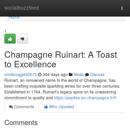
Home
socialbuzzfeed
Togg
navi
Home
1
Champagne Ruinart: A Toast
to Excellence
emilieuqgj492670
394 days ago
News
Discuss
Ruinart, an renowned name in the world of Champagne, has
been crafting exquisite sparkling wines for over three centuries.
Established in 1764, Ruinart's legacy spins on its unwavering
commitment to quality and
https://pepites-en-champagne.fr/fr
Comments
Who Upvoted
Comments