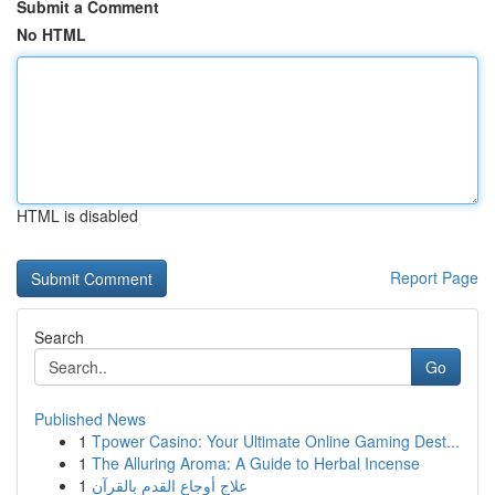
Submit a Comment
No HTML
HTML is disabled
Report Page
Search
Go
Published News
1
Tpower Casino: Your Ultimate Online Gaming Dest...
1
The Alluring Aroma: A Guide to Herbal Incense
1
علاج أوجاع القدم بالقرآن