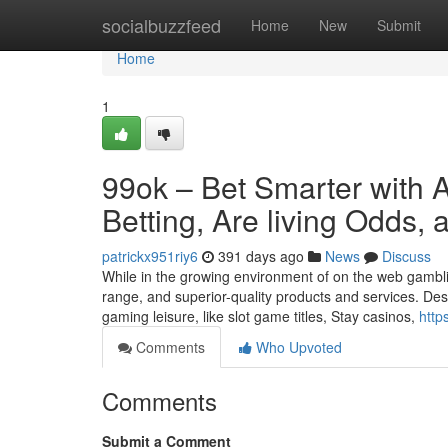
Home
socialbuzzfeed
Home
New
Submit
Home
1
99ok – Bet Smarter with A
Betting, Are living Odds,
patrickx951riy6
391 days ago
News
Discuss
While in the growing environment of on the web gambling
range, and superior-quality products and services. Des
gaming leisure, like slot game titles, Stay casinos,
http
Comments
Who Upvoted
Comments
Submit a Comment