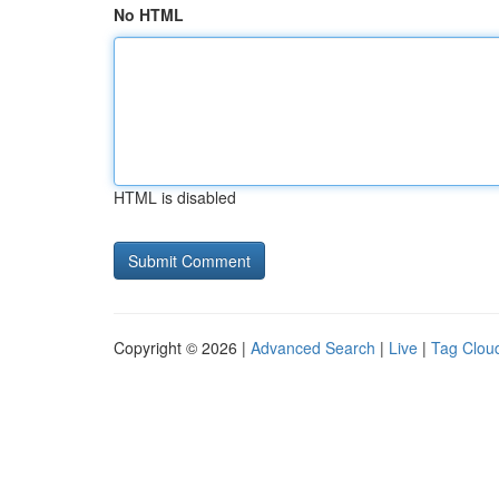
No HTML
HTML is disabled
Copyright © 2026 |
Advanced Search
|
Live
|
Tag Clou