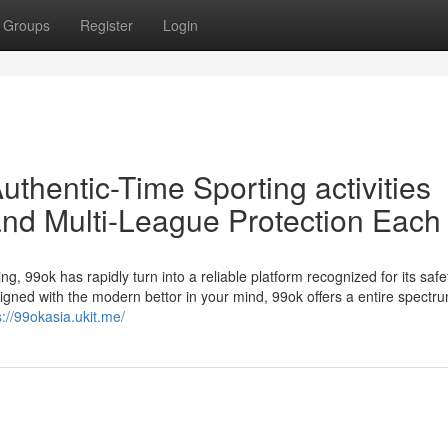
Groups
Register
Login
uthentic-Time Sporting activities
 and Multi-League Protection Each
, 99ok has rapidly turn into a reliable platform recognized for its safe
igned with the modern bettor in your mind, 99ok offers a entire spectru
s://99okasia.ukit.me/