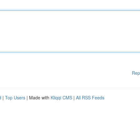
Rep
d
|
Top Users
| Made with
Kliqqi CMS
|
All RSS Feeds