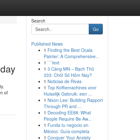
Search
Go
Published News
1
Finding the Best Ocala
Painter: A Comprehensive...
1
```text
 day
1
3 Càng MN – Bạch Thủ
333: Chốt Số Hôm Nay?
1
Noticias de Rivas
ty,
1
Top Koffiemachines voor
m of
Huiselijk Gebruik: een ...
1
Nixon Lee: Building Rapport
Through PR and ...
1
Decoding EE88: What
People Require Be Aw...
1
Funda tu negocio en
México: Guía completa
1
Conquer Your Anxiety