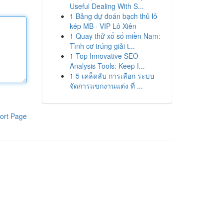
Useful Dealing With S...
1
Bảng dự đoán bạch thủ lô
kép MB · VIP Lô Xiên
1
Quay thử xổ số miền Nam:
Tình cơ trúng giải t...
1
Top Innovative SEO
Analysis Tools: Keep I...
1
5 เคล็ดลับ การเลือก ระบบ
จัดการแขกงานแต่ง ที่ ...
ort Page