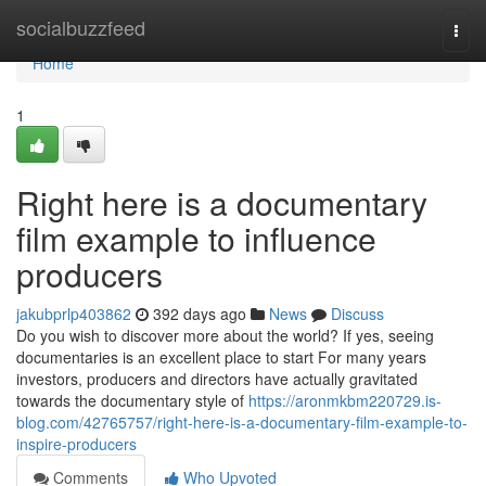
Home
socialbuzzfeed
Togg
navi
Home
1
Right here is a documentary
film example to influence
producers
jakubprlp403862
392 days ago
News
Discuss
Do you wish to discover more about the world? If yes, seeing
documentaries is an excellent place to start For many years
investors, producers and directors have actually gravitated
towards the documentary style of
https://aronmkbm220729.is-
blog.com/42765757/right-here-is-a-documentary-film-example-to-
inspire-producers
Comments
Who Upvoted