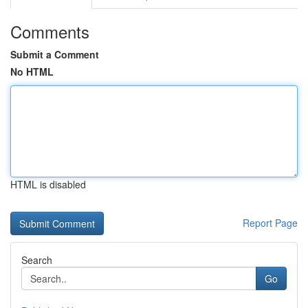
Comments
Submit a Comment
No HTML
HTML is disabled
Report Page
Search
Go