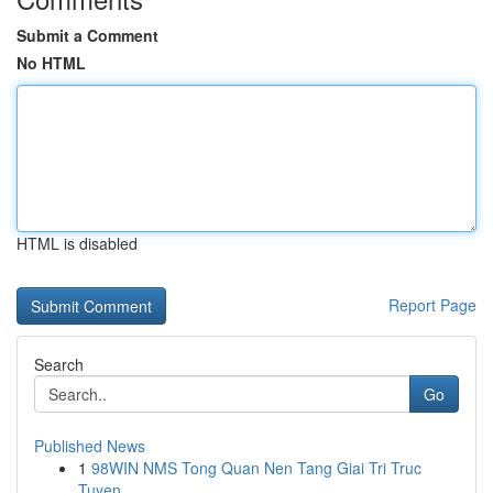
Submit a Comment
No HTML
HTML is disabled
Report Page
Search
Go
Published News
1
98WIN NMS Tong Quan Nen Tang Giai Tri Truc
Tuyen