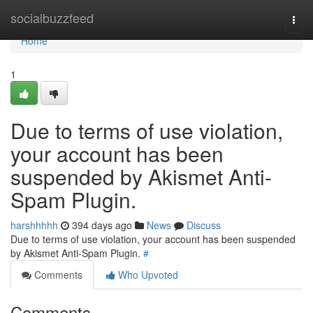
Home
socialbuzzfeed
Togg
navi
Home
1
Due to terms of use violation,
your account has been
suspended by Akismet Anti-
Spam Plugin.
harshhhhh
394 days ago
News
Discuss
Due to terms of use violation, your account has been suspended
by Akismet Anti-Spam Plugin.
#
Comments
Who Upvoted
Comments