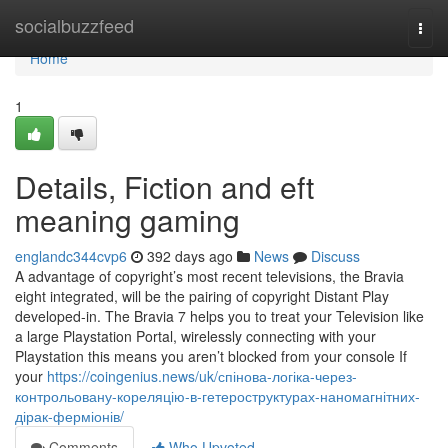
Home
socialbuzzfeed
Togg
navi
Home
1
Details, Fiction and eft
meaning gaming
englandc344cvp6
392 days ago
News
Discuss
A advantage of copyright’s most recent televisions, the Bravia
eight integrated, will be the pairing of copyright Distant Play
developed-in. The Bravia 7 helps you to treat your Television like
a large Playstation Portal, wirelessly connecting with your
Playstation this means you aren’t blocked from your console If
your
https://coingenius.news/uk/спінова-логіка-через-
контрольовану-кореляцію-в-гетероструктурах-наномагнітних-
дірак-ферміонів/
Comments
Who Upvoted