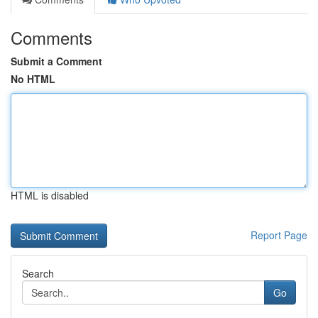
Comments
Submit a Comment
No HTML
HTML is disabled
Report Page
Search
Go