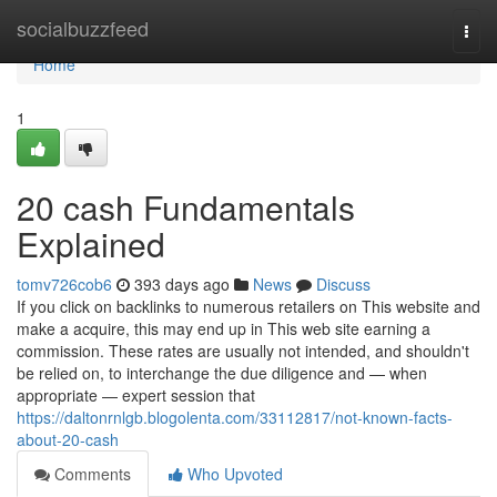
Home
socialbuzzfeed
Togg
navi
Home
1
20 cash Fundamentals
Explained
tomv726cob6
393 days ago
News
Discuss
If you click on backlinks to numerous retailers on This website and
make a acquire, this may end up in This web site earning a
commission. These rates are usually not intended, and shouldn't
be relied on, to interchange the due diligence and — when
appropriate — expert session that
https://daltonrnlgb.blogolenta.com/33112817/not-known-facts-
about-20-cash
Comments
Who Upvoted