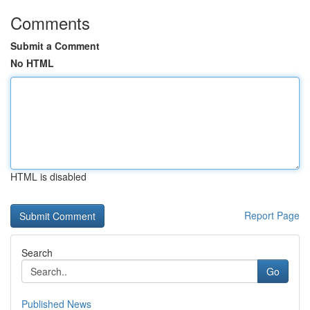
Comments
Submit a Comment
No HTML
HTML is disabled
Report Page
Search
Go
Published News