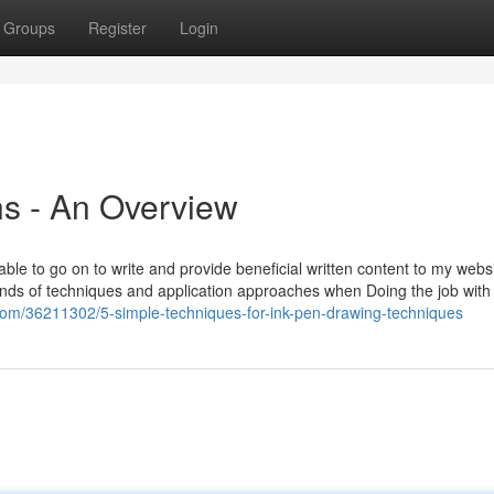
Groups
Register
Login
s - An Overview
ble to go on to write and provide beneficial written content to my webs
 kinds of techniques and application approaches when Doing the job with
.com/36211302/5-simple-techniques-for-ink-pen-drawing-techniques