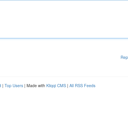
Rep
d
|
Top Users
| Made with
Kliqqi CMS
|
All RSS Feeds