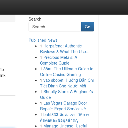
Search
Go
Published News
1
Herpafend: Authentic
Reviews & What The Use...
1
Precious Metals: A
Complete Guide
1
88m: The Ultimate Guide to
ite
Online Casino Gaming
 ink
1
vao sbobet: Hướng Dẫn Chi
Tiết Dành Cho Người Mới
1
Shopify Store: A Beginner's
Guide
1
Las Vegas Garage Door
Repair: Expert Services Y...
1
baht333 ติดต่อเรา: วิธีการ
ติดต่อและข้อมูลสำคัญ
1
Manage Unease: Useful