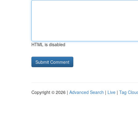
HTML is disabled
Copyright © 2026 |
Advanced Search
|
Live
|
Tag Clou