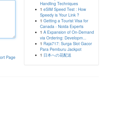
Handling Techniques
1
eSIM Speed Test : How
Speedy is Your Link ?
1
Getting a Tourist Visa for
Canada - Noida Experts
1
A Expansion of On-Demand
via Ordering: Developm...
1
Raja717: Surga Slot Gacor
Para Pemburu Jackpot
1
日本への花配送
ort Page