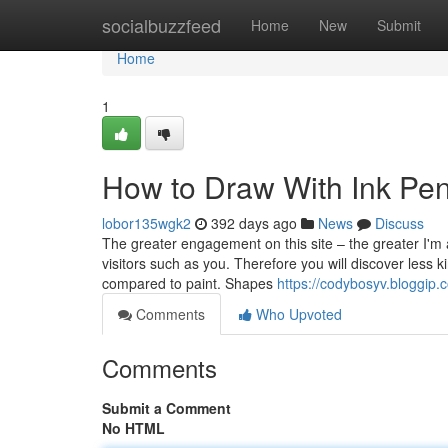
Home
socialbuzzfeed
Home
New
Submit
Home
1
How to Draw With Ink Pen
lobor135wgk2
392 days ago
News
Discuss
The greater engagement on this site – the greater I'm a
visitors such as you. Therefore you will discover less
compared to paint. Shapes
https://codybosyv.bloggip
Comments
Who Upvoted
Comments
Submit a Comment
No HTML