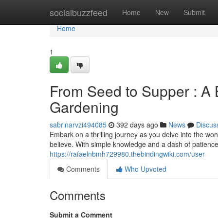
Home
socialbuzzfeed
Home
New
Submit
Home
1
From Seed to Supper : A 
Gardening
sabrinarvzi494085
392 days ago
News
Discus
Embark on a thrilling journey as you delve into the wo
believe. With simple knowledge and a dash of patience
https://rafaelnbmh729980.thebindingwiki.com/user
Comments
Who Upvoted
Comments
Submit a Comment