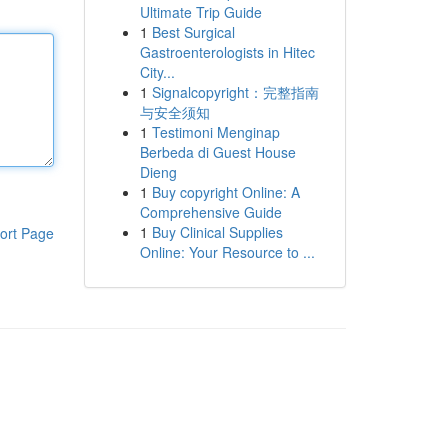
Ultimate Trip Guide
1
Best Surgical
Gastroenterologists in Hitec
City...
1
Signalcopyright：完整指南
与安全须知
1
Testimoni Menginap
Berbeda di Guest House
Dieng
1
Buy copyright Online: A
Comprehensive Guide
1
Buy Clinical Supplies
ort Page
Online: Your Resource to ...