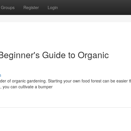
Groups
Register
Login
Beginner's Guide to Organic
s
nder of organic gardening. Starting your own food forest can be easier 
, you can cultivate a bumper