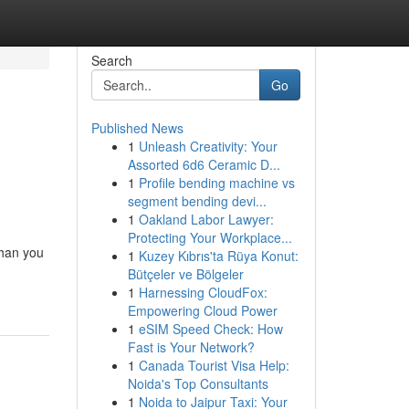
Search
Go
Published News
1
Unleash Creativity: Your
Assorted 6d6 Ceramic D...
1
Profile bending machine vs
segment bending devi...
1
Oakland Labor Lawyer:
Protecting Your Workplace...
than you
1
Kuzey Kıbrıs'ta Rüya Konut:
Bütçeler ve Bölgeler
1
Harnessing CloudFox:
Empowering Cloud Power
1
eSIM Speed Check: How
Fast is Your Network?
1
Canada Tourist Visa Help:
Noida's Top Consultants
1
Noida to Jaipur Taxi: Your