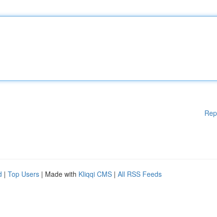
Rep
d
|
Top Users
| Made with
Kliqqi CMS
|
All RSS Feeds