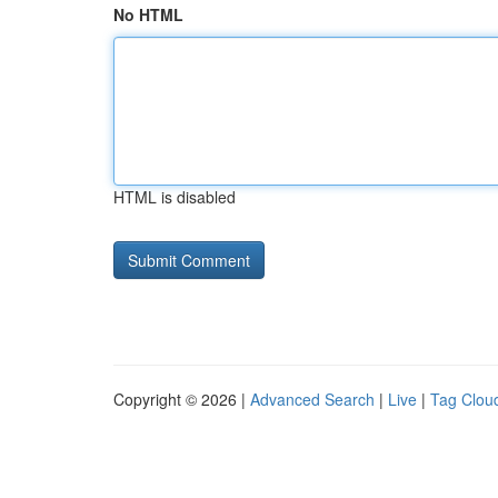
No HTML
HTML is disabled
Copyright © 2026 |
Advanced Search
|
Live
|
Tag Clou