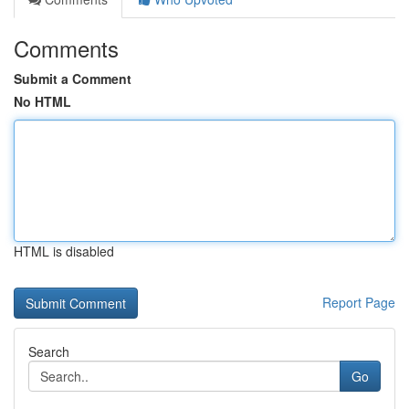
Comments
Submit a Comment
No HTML
HTML is disabled
Report Page
Search
Go