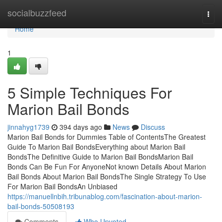
Home
socialbuzzfeed
Togg
navi
Home
1
5 Simple Techniques For
Marion Bail Bonds
jinnahyg1739
394 days ago
News
Discuss
Marion Bail Bonds for Dummies Table of ContentsThe Greatest
Guide To Marion Bail BondsEverything about Marion Bail
BondsThe Definitive Guide to Marion Bail BondsMarion Bail
Bonds Can Be Fun For AnyoneNot known Details About Marion
Bail Bonds About Marion Bail BondsThe Single Strategy To Use
For Marion Bail BondsAn Unbiased
https://manuellnbih.tribunablog.com/fascination-about-marion-
bail-bonds-50508193
Comments
Who Upvoted