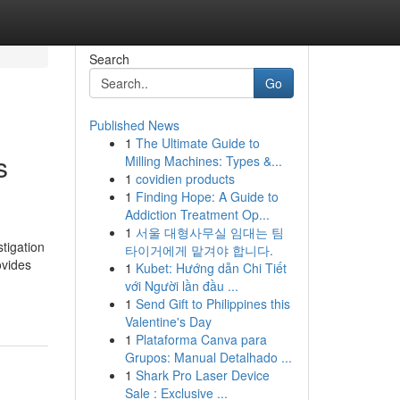
Search
Go
Published News
1
The Ultimate Guide to
s
Milling Machines: Types &...
1
covidien products
1
Finding Hope: A Guide to
Addiction Treatment Op...
1
서울 대형사무실 임대는 팀
tigation
타이거에게 맡겨야 합니다.
ovides
1
Kubet: Hướng dẫn Chi Tiết
với Người lần đầu ...
1
Send Gift to Philippines this
Valentine's Day
1
Plataforma Canva para
Grupos: Manual Detalhado ...
1
Shark Pro Laser Device
Sale : Exclusive ...