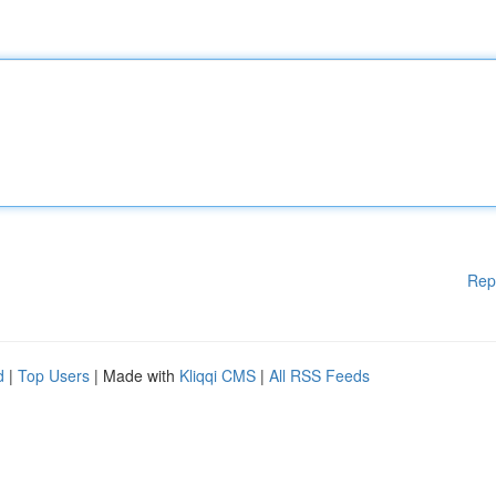
Rep
d
|
Top Users
| Made with
Kliqqi CMS
|
All RSS Feeds