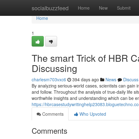
Home
socialbuzzfeed
Home
New
Submit
Home
1
The smart Trick of HBR C
Discussing
charlesm703vxc6
394 days ago
News
Discuss
By analyzing serious-world cases, scientists can gain i
and follow. Throughout the analysis of true-daily life s
worthwhile insights and understanding which can be e
https://hbrcasestudywritinghelp23083.bloguetechno.co
Comments
Who Upvoted
Comments