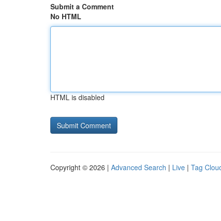
Submit a Comment
No HTML
HTML is disabled
Copyright © 2026 |
Advanced Search
|
Live
|
Tag Clou