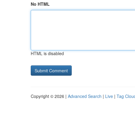
No HTML
HTML is disabled
Copyright © 2026 |
Advanced Search
|
Live
|
Tag Clou