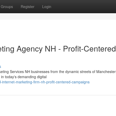
Groups
Register
Login
eting Agency NH - Profit-Centered
s
keting Services NH businesses from the dynamic streets of Manchester 
in today's demanding digital
d-internet-marketing-firm-nh-profit-centered-campaigns