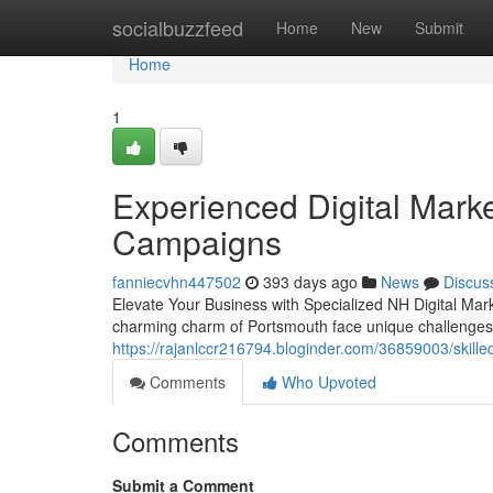
Home
socialbuzzfeed
Home
New
Submit
Home
1
Experienced Digital Mark
Campaigns
fanniecvhn447502
393 days ago
News
Discus
Elevate Your Business with Specialized NH Digital Mar
charming charm of Portsmouth face unique challenges 
https://rajanlccr216794.bloginder.com/36859003/skille
Comments
Who Upvoted
Comments
Submit a Comment