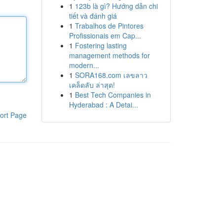
1
123b là gì? Hướng dẫn chi
tiết và đánh giá
1
Trabalhos de Pintores
Profissionais em Cap...
1
Fostering lasting
management methods for
modern...
1
SORA168.com เลขลาว
เคล็ดลับ ล่าสุด!
1
Best Tech Companies in
Hyderabad : A Detai...
ort Page