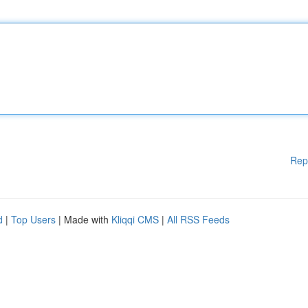
Rep
d
|
Top Users
| Made with
Kliqqi CMS
|
All RSS Feeds