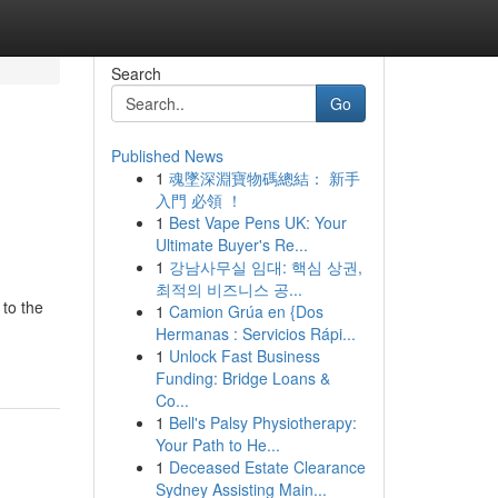
Search
Go
Published News
1
魂墜深淵寶物碼總結： 新手
入門 必領 ！
1
Best Vape Pens UK: Your
Ultimate Buyer's Re...
1
강남사무실 임대: 핵심 상권,
최적의 비즈니스 공...
to the
1
Camion Grúa en {Dos
Hermanas : Servicios Rápi...
1
Unlock Fast Business
Funding: Bridge Loans &
Co...
1
Bell's Palsy Physiotherapy:
Your Path to He...
1
Deceased Estate Clearance
Sydney Assisting Main...