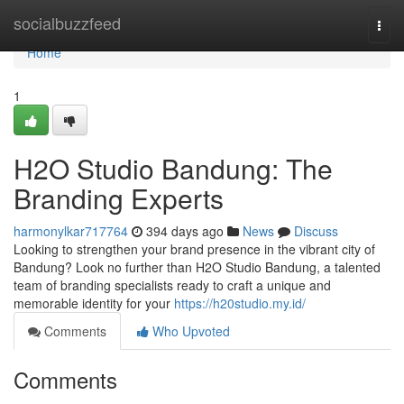
Home
socialbuzzfeed
Togg
navi
Home
1
H2O Studio Bandung: The
Branding Experts
harmonylkar717764
394 days ago
News
Discuss
Looking to strengthen your brand presence in the vibrant city of
Bandung? Look no further than H2O Studio Bandung, a talented
team of branding specialists ready to craft a unique and
memorable identity for your
https://h20studio.my.id/
Comments
Who Upvoted
Comments