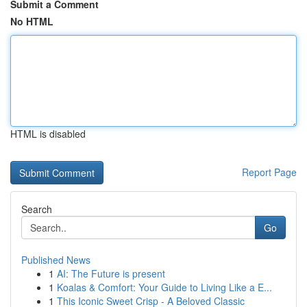
Submit a Comment
No HTML
HTML is disabled
Report Page
Search
Go
Published News
1
AI: The Future is present
1
Koalas & Comfort: Your Guide to Living Like a E...
1
This Iconic Sweet Crisp - A Beloved Classic