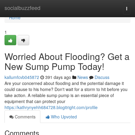
Home
socialbuzzfeed
Togg
navi
Home
1
Worried About Flooding? Get a
New Sump Pump Today!
kallumfcvb045872
391 days ago
News
Discuss
Are your concerned about flooding and the potential damage it
could cause to his home? Don't wait for a storm to hit before you
take action. A reliable sump pump is an essential piece of
equipment that can protect your
https://kathrynyehh684728.blogitright.com/profile
Comments
Who Upvoted
Comments