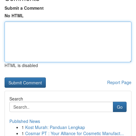
Submit a Comment
No HTML
HTML is disabled
Report Page
Search
Go
Published News
1
Kost Murah: Panduan Lengkap
1
Cosmar PT : Your Alliance for Cosmetic Manufact...