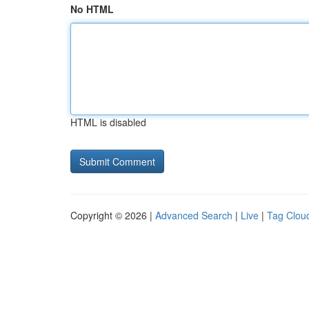
No HTML
HTML is disabled
Copyright © 2026 |
Advanced Search
|
Live
|
Tag Clou