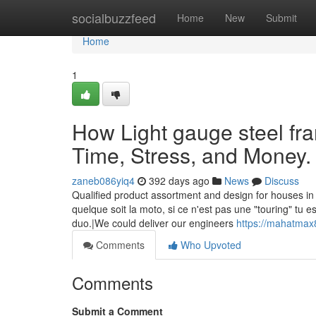
Home
socialbuzzfeed
Home
New
Submit
Home
1
How Light gauge steel fr
Time, Stress, and Money.
zaneb086yiq4
392 days ago
News
Discuss
Qualified product assortment and design for houses in
quelque soit la moto, si ce n'est pas une "touring" tu e
duo.|We could deliver our engineers
https://mahatmax
Comments
Who Upvoted
Comments
Submit a Comment