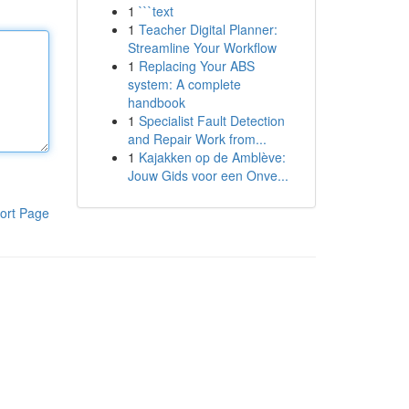
1
```text
1
Teacher Digital Planner:
Streamline Your Workflow
1
Replacing Your ABS
system: A complete
handbook
1
Specialist Fault Detection
and Repair Work from...
1
Kajakken op de Amblève:
Jouw Gids voor een Onve...
ort Page