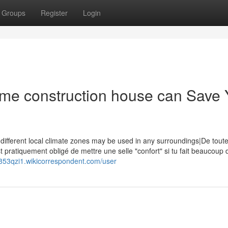
Groups
Register
Login
ame construction house can Save
 different local climate zones may be used in any surroundings|De tout
st pratiquement obligé de mettre une selle "confort" si tu fait beaucoup 
853qzi1.wikicorrespondent.com/user