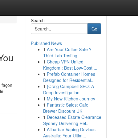
Search
Go
Published News
1
Are Your Coffee Safe ?
 You
Third Lab Testing ...
1
Cheap VPN United
Kingdom : Best Low-Cost ...
1
Prefab Container Homes
Designed for Residential...
e façon
1
{Craig Campbell SEO: A
de
Deep Investigation
1
My New Kitchen Journey
1
Fantastic Sales: Cafe
Brewer Discount UK
1
Deceased Estate Clearance
Sydney Delivering Rel...
1
Alibarbar Vaping Devices
Australia: Your Ultim...