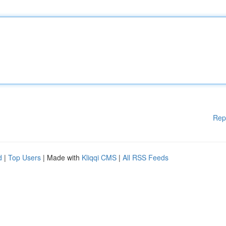
Rep
d
|
Top Users
| Made with
Kliqqi CMS
|
All RSS Feeds