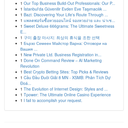
1
Our Top Business Build-Out Professionals: Our P...
1
İstanbul'da Güvenilir Evden Eve Taşımacılık ...
1
Bazi: Discovering Your Life's Route Through ...
1
แพลตฟอร์มซื้อหวยออนไลน์ จองหวยง่าย และ น่าเช...
1
Sweet Deluxe 666grams: The Ultimate Sweetness
E...
1
구미 출장 마사지: 최상의 휴식을 조한 선택
1
Бързо Семеен Майстор Варна: Отговори на
Вашия ...
1
New Private Ltd. Business Registration in...
1
Done On Command Review – AI Marketing
Revolution
1
Best Crypto Betting Sites: Top Picks & Reviews
1
Cầu Đầu Đuôi Giải 8 MN - XSMB: Phân Tích Dự
Đoá...
1
The Evolution of Internet Design: Styles and ...
1
Tpower: The Ultimate Online Casino Experience
1
I fail to accomplish your request.