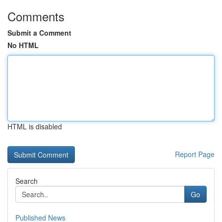
Comments
Submit a Comment
No HTML
HTML is disabled
Report Page
Search
Go
Published News