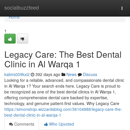
Home
socialbuzzfeed
Togg
navi
Home
1
Legacy Care: The Best Dental
Clinic in Al Warqa 1
kabirs009kxi2
392 days ago
News
Discuss
Looking for a reliable, advanced, and compassionate dental clinic
in Al Warqa 1? Your search ends here. Legacy Care is proud to
be recognized as one of the best dental clinics in Al Warqa 1,
offering comprehensive dental care backed by expertise,
technology, and genuine patient-first values. Why Legacy Care
https://simonstrqo.wizzardsblog.com/36104888/legacy-care-the-
best-dental-clinic-in-al-warqa-1
Comments
Who Upvoted